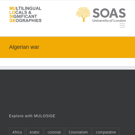
Skip
to
content
Algerian war
Explore with MULOSIGE
Africa
Arabic
colonial
Colonialism
comparative