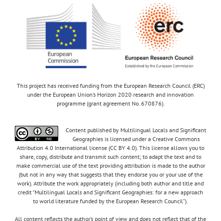
This project has received funding from the European Research Council (ERC)
under the European Union’s Horizon 2020 research and innovation
programme (grant agreement No. 670876).
Content published by Multilingual Locals and Significant
Geographies is licensed under a Creative Commons
Attribution 4.0 International license (CC BY 4.0). This license allows you to
share, copy, distribute and transmit such content; to adapt the text and to
make commercial use of the text providing attribution is made to the author
(but not in any way that suggests that they endorse you or your use of the
work). Attribute the work appropriately (including both author and title and
credit “Multilingual Locals and Significant Geographies: for a new approach
to world literature funded by the European Research Council”).
All content reflects the author’s point of view and does not reflect that of the