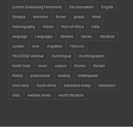
Current Globalising Movement
Decolonisation
English
Ethiopia
feminism
fiction
ghazal
Hindi
historiography
history
Horn of Africa
India
language
Languages
libraries
literary
literature
London
love
migration
Morocco
MULOSIGE webinar
multilingual
multilingualism
North India
novel
orature
Oromo
Persian
Poetry
postcolonial
reading
Shakespeare
short story
South Africa
translated essays
translation
Urdu
webinar series
world literature