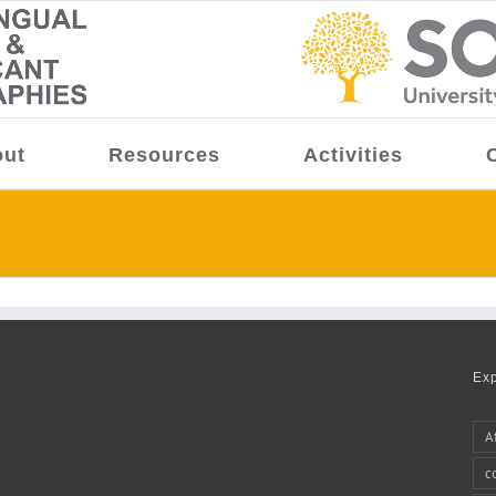
ut
Resources
Activities
Ex
A
c