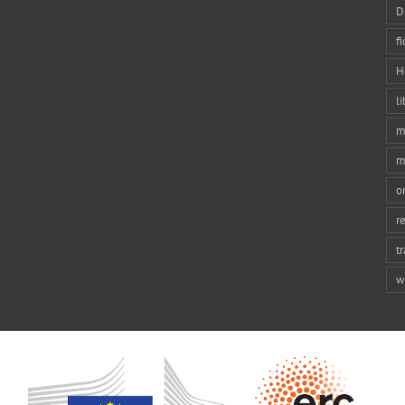
D
f
H
li
m
m
o
r
t
w