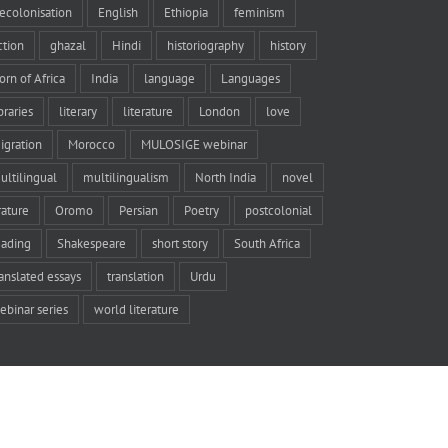
ecolonisation
English
Ethiopia
feminism
iction
ghazal
Hindi
historiography
history
orn of Africa
India
language
Languages
braries
literary
literature
London
love
igration
Morocco
MULOSIGE webinar
ultilingual
multilingualism
North India
novel
rature
Oromo
Persian
Poetry
postcolonial
eading
Shakespeare
short story
South Africa
ranslated essays
translation
Urdu
ebinar series
world literature