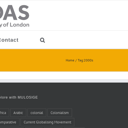
Contact
Home
Tag:
2000s
plore with MULOSIGE
frica
Arabic
colonial
Colonialism
omparative
Current Globalising Movement