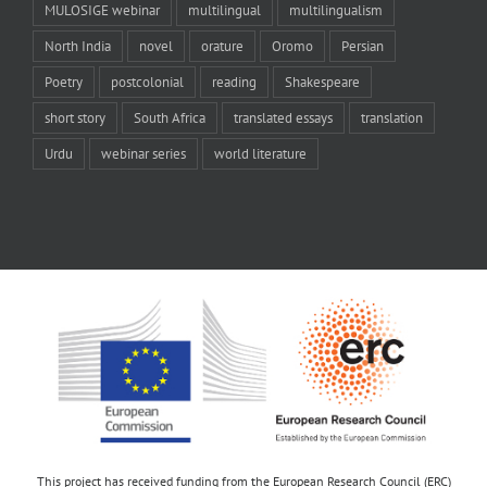
MULOSIGE webinar
multilingual
multilingualism
North India
novel
orature
Oromo
Persian
Poetry
postcolonial
reading
Shakespeare
short story
South Africa
translated essays
translation
Urdu
webinar series
world literature
This project has received funding from the European Research Council (ERC)