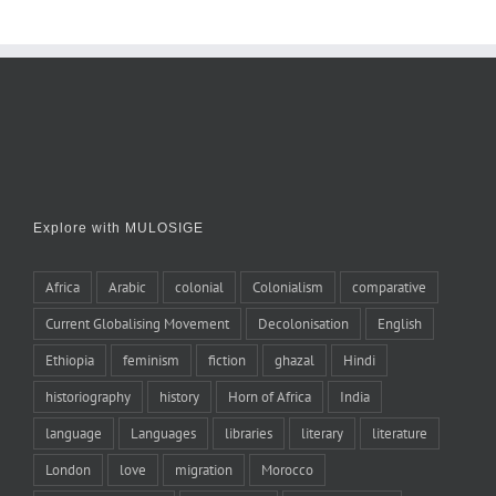
Explore with MULOSIGE
Africa
Arabic
colonial
Colonialism
comparative
Current Globalising Movement
Decolonisation
English
Ethiopia
feminism
fiction
ghazal
Hindi
historiography
history
Horn of Africa
India
language
Languages
libraries
literary
literature
London
love
migration
Morocco