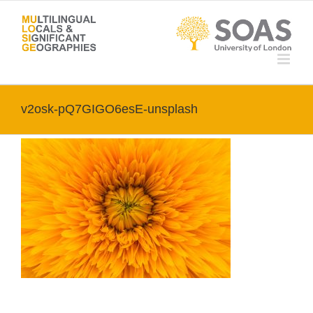
Skip
to
content
v2osk-pQ7GIGO6esE-unsplash