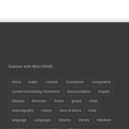
Explore with MULOSIGE
Africa
Arabic
colonial
Colonialism
comparative
Current Globalising Movement
Decolonisation
English
Ethiopia
feminism
fiction
ghazal
Hindi
historiography
history
Horn of Africa
India
language
Languages
libraries
literary
literature