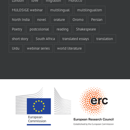
London
love
migration
Morocco
MULOSIGE webinar
multilingual
multilingualism
North India
novel
orature
Oromo
Persian
Poetry
postcolonial
reading
Shakespeare
short story
South Africa
translated essays
translation
Urdu
webinar series
world literature