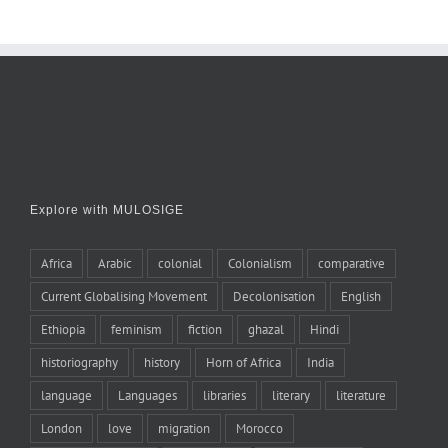
Explore with MULOSIGE
Africa
Arabic
colonial
Colonialism
comparative
Current Globalising Movement
Decolonisation
English
Ethiopia
feminism
fiction
ghazal
Hindi
historiography
history
Horn of Africa
India
language
Languages
libraries
literary
literature
London
love
migration
Morocco