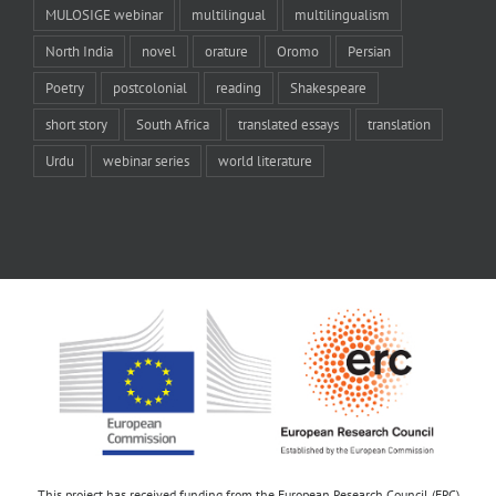
MULOSIGE webinar
multilingual
multilingualism
North India
novel
orature
Oromo
Persian
Poetry
postcolonial
reading
Shakespeare
short story
South Africa
translated essays
translation
Urdu
webinar series
world literature
This project has received funding from the European Research Council (ERC)