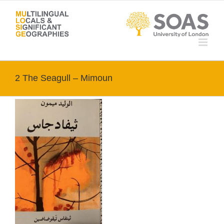
Skip
to
content
2 The Seagull – Mimoun