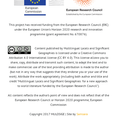
This project has received funding from the European Research Council (ERC)
under the European Union’s Horizon 2020 research and innovation
programme (grant agreement No. 670876).
Content published by Multilingual Locals and Significant
Geographies is licensed under a Creative Commons
Attribution 4.0 International license (CC BY 4.0). This license allows you to
share, copy, distribute and transmit such content; to adapt the text and to
make commercial use of the text providing attribution is made to the author
(but not in any way that suggests that they endorse you or your use of the
work). Attribute the work appropriately (including both author and title and
credit “Multilingual Locals and Significant Geographies: for a new approach
to world literature funded by the European Research Council”).
All content reflects the author’s point of view and does not reflect that of the
European Research Council or Horizon 2020 programme, European
Commission
Copyright 2017 MULOSIGE | Site by
Samsara