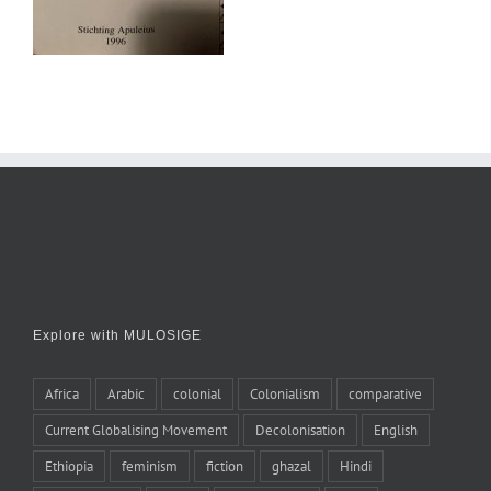
Explore with MULOSIGE
Africa
Arabic
colonial
Colonialism
comparative
Current Globalising Movement
Decolonisation
English
Ethiopia
feminism
fiction
ghazal
Hindi