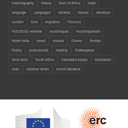
historiography
history
Horn of Africa
India
language
Languages
libraries
literary
literature
London
love
migration
Morocco
MULOSIGE webinar
multilingual
multilingualism
North India
novel
orature
Oromo
Persian
Poetry
postcolonial
reading
Shakespeare
short story
South Africa
translated essays
translation
Urdu
webinar series
world literature