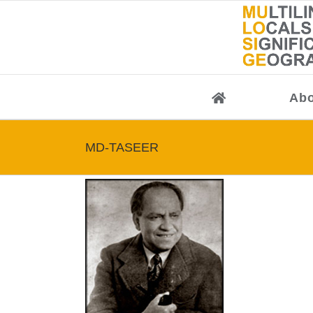
Skip
to
content
Abo
MD-TASEER