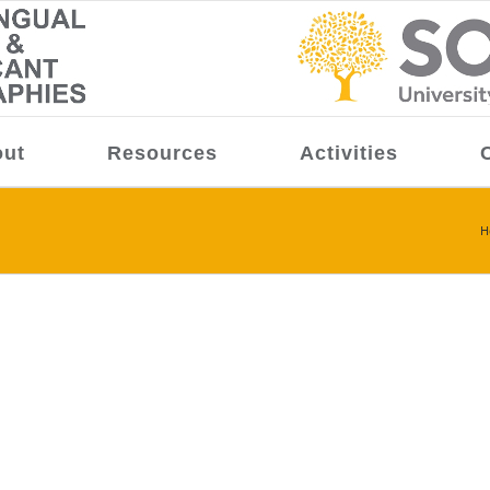
ut
Resources
Activities
H