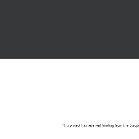
This project has received funding from the Eur