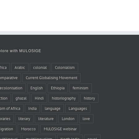
plore with MULOSIGE
frica
Arabic
colonial
Colonialism
omparative
Current Globalising Movement
ecolonisation
English
Ethiopia
feminism
iction
ghazal
Hindi
historiography
history
orn of Africa
India
language
Languages
braries
literary
literature
London
love
igration
Morocco
MULOSIGE webinar