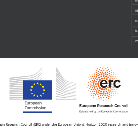
m
o
r
t
w
opean Research Council (ERC) under the European Union’s Horizon 2020 research and inn