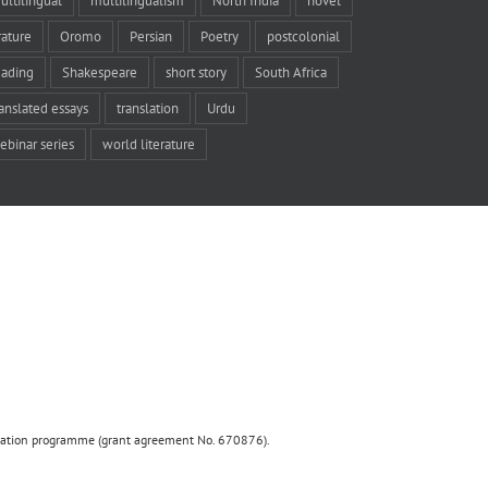
ultilingual
multilingualism
North India
novel
rature
Oromo
Persian
Poetry
postcolonial
eading
Shakespeare
short story
South Africa
ranslated essays
translation
Urdu
ebinar series
world literature
ovation programme (grant agreement No. 670876).