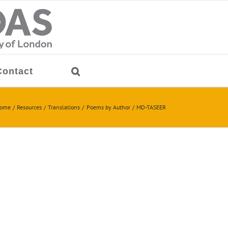
Contact
ome
Resources
Translations
Poems by Author
MD-TASEER