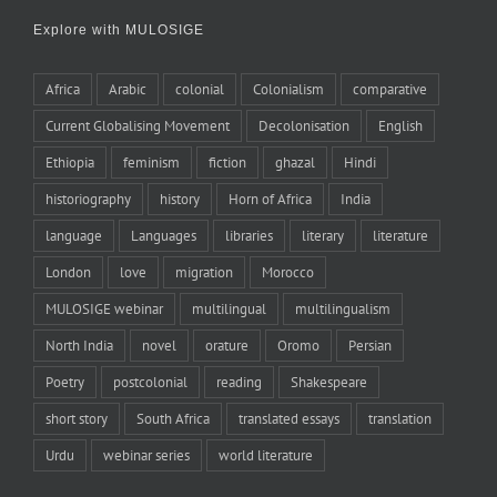
Explore with MULOSIGE
Africa
Arabic
colonial
Colonialism
comparative
Current Globalising Movement
Decolonisation
English
Ethiopia
feminism
fiction
ghazal
Hindi
historiography
history
Horn of Africa
India
language
Languages
libraries
literary
literature
London
love
migration
Morocco
MULOSIGE webinar
multilingual
multilingualism
North India
novel
orature
Oromo
Persian
Poetry
postcolonial
reading
Shakespeare
short story
South Africa
translated essays
translation
Urdu
webinar series
world literature