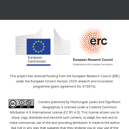
This project has received funding from the European Research Council (ERC)
under the European Union’s Horizon 2020 research and innovation
programme (grant agreement No. 670876).
Content published by Multilingual Locals and Significant
Geographies is licensed under a Creative Commons
Attribution 4.0 International license (CC BY 4.0). This license allows you to
share, copy, distribute and transmit such content; to adapt the text and to
make commercial use of the text providing attribution is made to the author
(but not in any way that suggests that they endorse you or your use of the