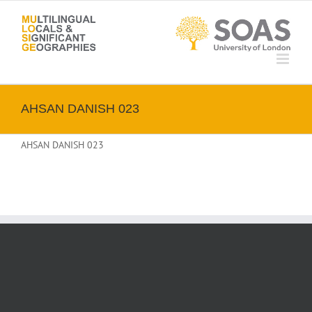
Skip
to
content
AHSAN DANISH 023
AHSAN DANISH 023