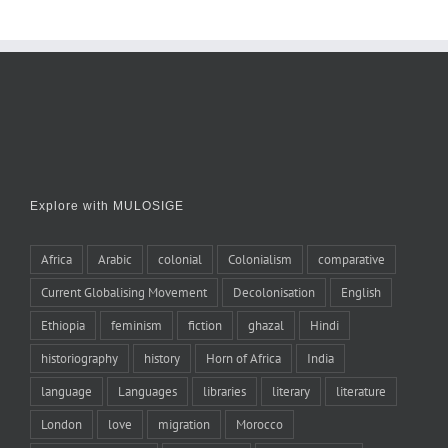
Explore with MULOSIGE
Africa
Arabic
colonial
Colonialism
comparative
Current Globalising Movement
Decolonisation
English
Ethiopia
feminism
fiction
ghazal
Hindi
historiography
history
Horn of Africa
India
language
Languages
libraries
literary
literature
London
love
migration
Morocco