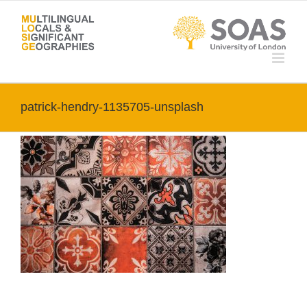
Skip
to
content
patrick-hendry-1135705-unsplash