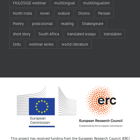
MULOSIGE webinar
multilingual
multilingualism
North India
novel
orature
Oromo
Persian
Poetry
postcolonial
reading
Shakespeare
short story
South Africa
translated essays
translation
Urdu
webinar series
world literature
This project has received funding from the European Research Council (ERC)