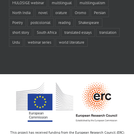
MULOSIGE webinar
multilingual
multilingualism
North India
novel
orature
Oromo
Persian
Poetry
postcolonial
reading
Shakespeare
short story
South Africa
translated essays
translation
Urdu
webinar series
world literature
This project has received funding from the European Research Council (ERC)