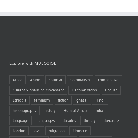
Explore with MULOSIGE
Africa
Arabic
colonial
Colonialism
comparative
Current Globalising Movement
Decolonisation
English
Ethiopia
feminism
fiction
ghazal
Hindi
historiography
history
Horn of Africa
India
language
Languages
libraries
literary
literature
London
love
migration
Morocco