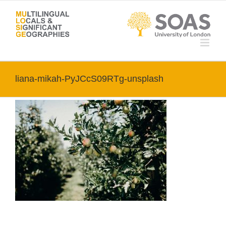
Skip
to
content
liana-mikah-PyJCcS09RTg-unsplash