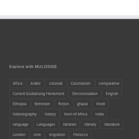
Explore with MULOSIGE
Africa
Arabic
colonial
Colonialism
comparative
Current Globalising Movement
Decolonisation
English
Ethiopia
feminism
fiction
ghazal
Hindi
historiography
history
Horn of Africa
India
language
Languages
libraries
literary
literature
London
love
migration
Morocco