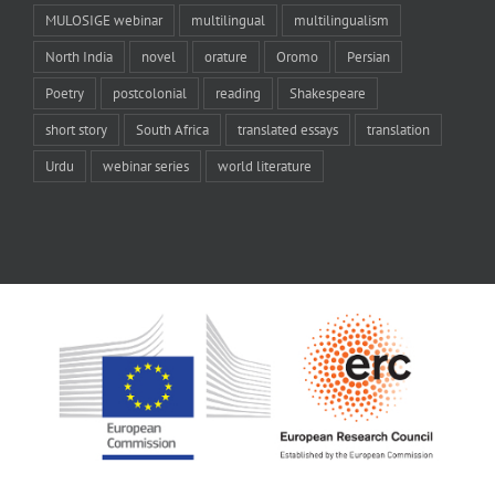
MULOSIGE webinar
multilingual
multilingualism
North India
novel
orature
Oromo
Persian
Poetry
postcolonial
reading
Shakespeare
short story
South Africa
translated essays
translation
Urdu
webinar series
world literature