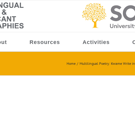
ut
Resources
Activities
Home
Multilingual Poetry: Kwame Write in