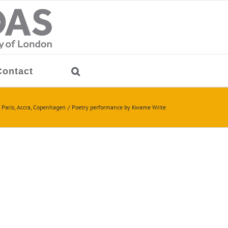
Contact
 Paris, Accra, Copenhagen
Poetry performance by Kwame Write