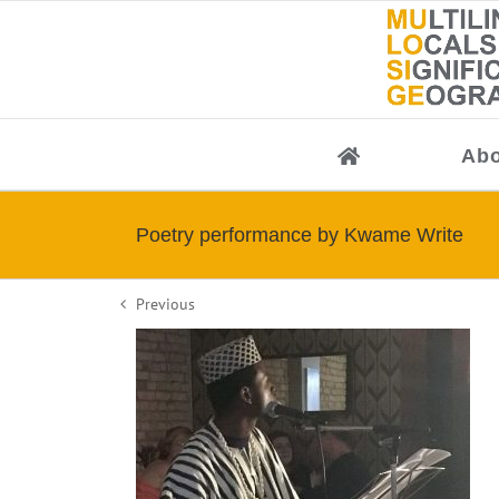
Skip
to
content
Abo
Poetry performance by Kwame Write
Previous