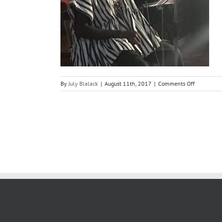
on
By
July Blalack
|
August 11th, 2017
|
Comments Off
Poetry
performan
by
Kwame
Write