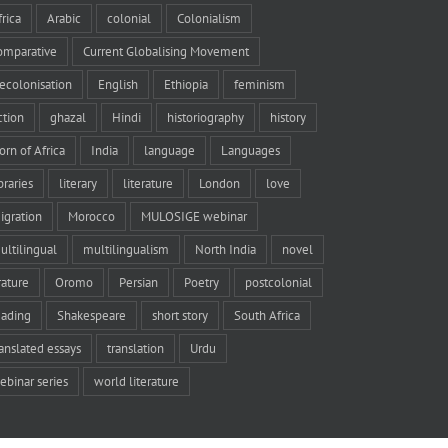
frica
Arabic
colonial
Colonialism
omparative
Current Globalising Movement
ecolonisation
English
Ethiopia
feminism
iction
ghazal
Hindi
historiography
history
orn of Africa
India
language
Languages
braries
literary
literature
London
love
igration
Morocco
MULOSIGE webinar
ultilingual
multilingualism
North India
novel
rature
Oromo
Persian
Poetry
postcolonial
eading
Shakespeare
short story
South Africa
ranslated essays
translation
Urdu
ebinar series
world literature