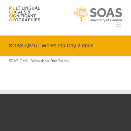
Skip
to
content
SOAS-QMUL Workshop Day 2.docx
SOAS-QMUL Workshop Day 2.docx