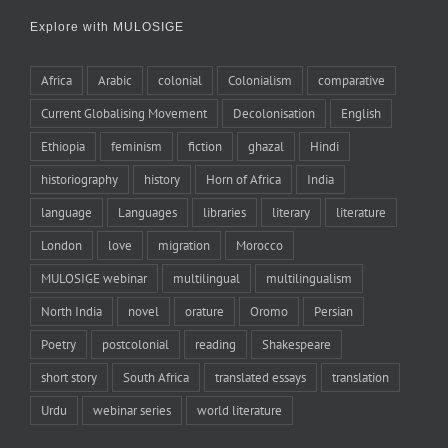
Explore with MULOSIGE
Africa
Arabic
colonial
Colonialism
comparative
Current Globalising Movement
Decolonisation
English
Ethiopia
feminism
fiction
ghazal
Hindi
historiography
history
Horn of Africa
India
language
Languages
libraries
literary
literature
London
love
migration
Morocco
MULOSIGE webinar
multilingual
multilingualism
North India
novel
orature
Oromo
Persian
Poetry
postcolonial
reading
Shakespeare
short story
South Africa
translated essays
translation
Urdu
webinar series
world literature