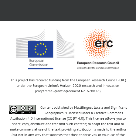
This project has received funding from the European Research Council (ERC)
under the European Union’s Horizon 2020 research and innovation
programme (grant agreement No. 670876).
Content published by Multilingual Locals and Significant
Geographies is licensed under a Creative Commons
Attribution 4.0 International license (CC BY 4.0). This license allows you to
share, copy, distribute and transmit such content; to adapt the text and to
make commercial use of the text providing attribution is made to the author
(but not in any way that suggests that they endorse you or your use of the