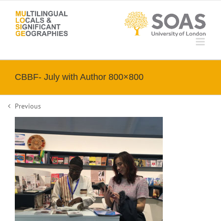
Skip
to
content
CBBF- July with Author 800×800
Previous