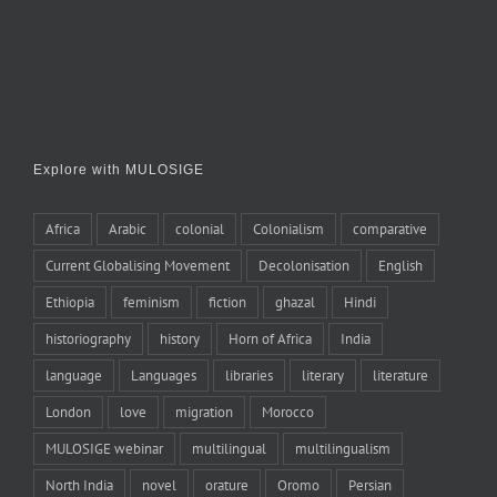
Explore with MULOSIGE
Africa
Arabic
colonial
Colonialism
comparative
Current Globalising Movement
Decolonisation
English
Ethiopia
feminism
fiction
ghazal
Hindi
historiography
history
Horn of Africa
India
language
Languages
libraries
literary
literature
London
love
migration
Morocco
MULOSIGE webinar
multilingual
multilingualism
North India
novel
orature
Oromo
Persian