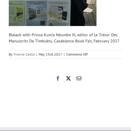
Blalack with Prince Kum’a Ndumbe III, editor of Le Trésor Des
Manuscrits De Timbuktu, Casablanca Book Fair, February 2017
on
By
Yvonne Castle
|
May 23rd, 2017
|
Comments Off
CBBF-
July
with
Author
Facebook
X
Email
800×800