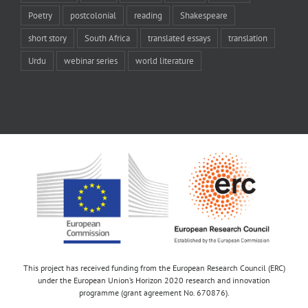
Poetry
postcolonial
reading
Shakespeare
short story
South Africa
translated essays
translation
Urdu
webinar series
world literature
This project has received funding from the European Research Council (ERC)
under the European Union’s Horizon 2020 research and innovation
programme (grant agreement No. 670876).