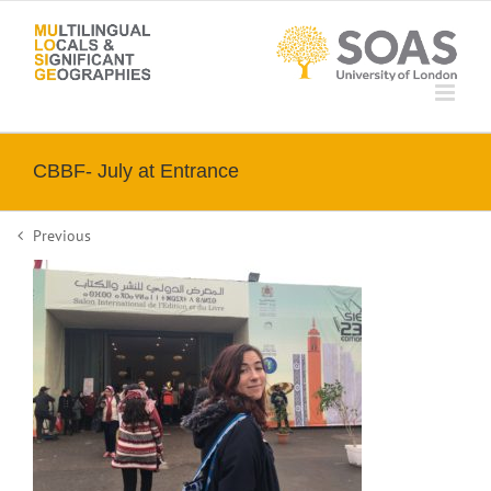
Skip
to
content
CBBF- July at Entrance
Previous