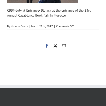
CBBF- July at Entrance- Blalack at the entrance of the 23rd
Annual Casablanca Book Fair in Morocco
on
By
Yvonne Castle
|
March 27th, 2017
|
Comments Off
CBBF-
July
at
Entrance
Facebook
X
Email