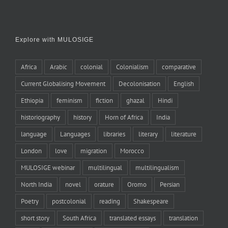
Explore with MULOSIGE
Africa
Arabic
colonial
Colonialism
comparative
Current Globalising Movement
Decolonisation
English
Ethiopia
feminism
fiction
ghazal
Hindi
historiography
history
Horn of Africa
India
language
Languages
libraries
literary
literature
London
love
migration
Morocco
MULOSIGE webinar
multilingual
multilingualism
North India
novel
orature
Oromo
Persian
Poetry
postcolonial
reading
Shakespeare
short story
South Africa
translated essays
translation