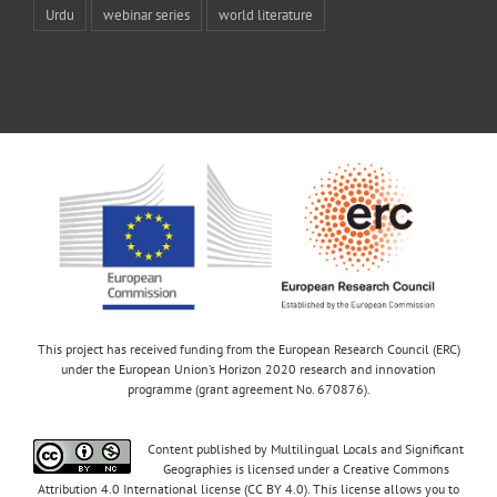
Urdu
webinar series
world literature
This project has received funding from the European Research Council (ERC)
under the European Union’s Horizon 2020 research and innovation
programme (grant agreement No. 670876).
Content published by Multilingual Locals and Significant
Geographies is licensed under a Creative Commons
Attribution 4.0 International license (CC BY 4.0). This license allows you to