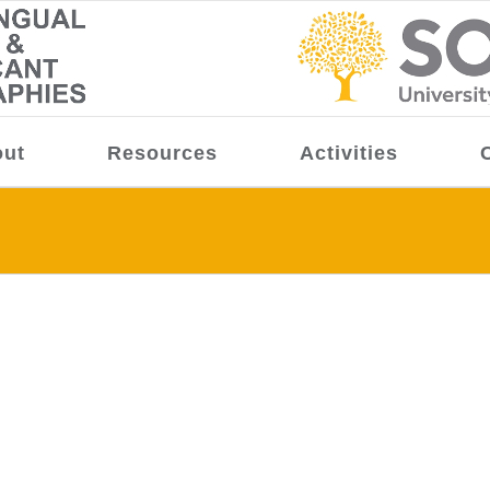
ut
Resources
Activities