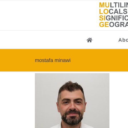
Skip
to
content
Abo
mostafa minawi