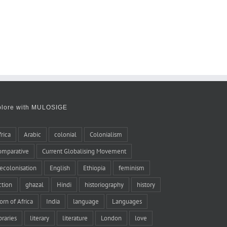
plore with MULOSIGE
frica
Arabic
colonial
Colonialism
omparative
Current Globalising Movement
ecolonisation
English
Ethiopia
feminism
iction
ghazal
Hindi
historiography
history
orn of Africa
India
language
Languages
braries
literary
literature
London
love