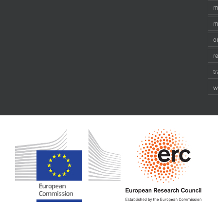
m
m
o
r
t
w