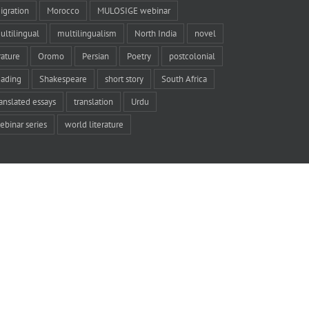
igration
Morocco
MULOSIGE webinar
ultilingual
multilingualism
North India
novel
rature
Oromo
Persian
Poetry
postcolonial
eading
Shakespeare
short story
South Africa
ranslated essays
translation
Urdu
ebinar series
world literature