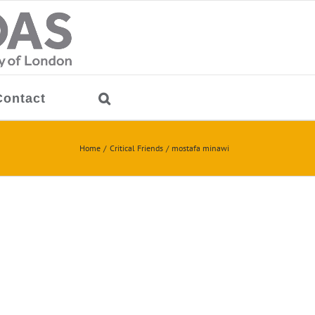
Contact
Home
Critical Friends
mostafa minawi