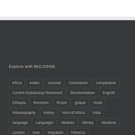
Explore with MULOSIGE
Africa
Arabic
colonial
Colonialism
comparative
Current Globalising Movement
Decolonisation
English
Ethiopia
feminism
fiction
ghazal
Hindi
historiography
history
Horn of Africa
India
language
Languages
libraries
literary
literature
London
love
migration
Morocco