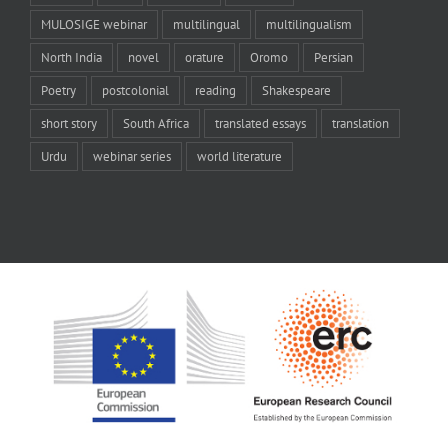
MULOSIGE webinar
multilingual
multilingualism
North India
novel
orature
Oromo
Persian
Poetry
postcolonial
reading
Shakespeare
short story
South Africa
translated essays
translation
Urdu
webinar series
world literature