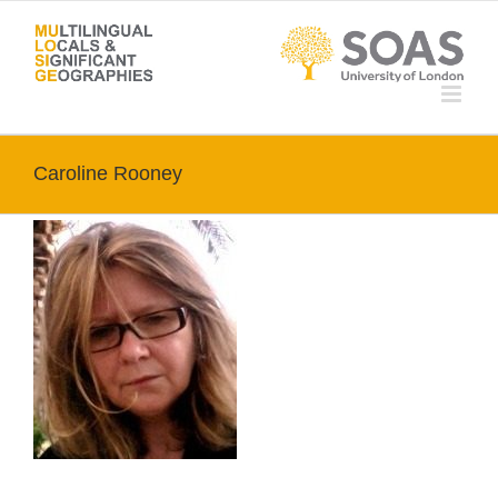
Skip
to
content
Caroline Rooney