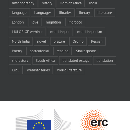
historiography
history
Horn of Africa
India
language
Languages
libraries
literary
literature
London
love
migration
Morocco
MULOSIGE webinar
multilingual
multilingualism
North India
novel
orature
Oromo
Persian
Poetry
postcolonial
reading
Shakespeare
short story
South Africa
translated essays
translation
Urdu
webinar series
world literature