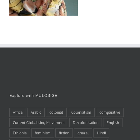
Explore with MULOSIGE
Africa
Arabic
colonial
Colonialism
comparative
Current Globalising Movement
Decolonisation
English
Ethiopia
feminism
fiction
ghazal
Hindi