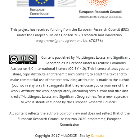
This project has received funding from the European Research Council (ERC)
under the European Union’s Horizon 2020 research and innovation
programme (grant agreement No. 670876).
Content published by Multilingual Locals and Significant
Geographies is licensed under a Creative Commons
Attribution 4.0 International license (CC BY 4.0). This license allows you to
share, copy, distribute and transmit such content; to adapt the text and to
make commercial use of the text providing attribution is made to the author
(but not in any way that suggests that they endorse you or your use of the
work). Attribute the work appropriately (including both author and title and
credit “Multilingual Locals and Significant Geographies: for a new approach
to world literature funded by the European Research Council”).
All content reflects the author’s point of view and does not reflect that of the
European Research Council or Horizon 2020 programme, European
Commission
Copyright 2017 MULOSIGE | Site by
Samsara