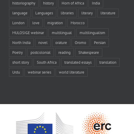
historiography
history
Horn of Africa
India
language
Languages
libraries
literary
literature
London
love
migration
Morocco
MULOSIGE webinar
multilingual
multilingualism
North India
novel
orature
Oromo
Persian
Poetry
postcolonial
reading
Shakespeare
short story
South Africa
translated essays
translation
Urdu
webinar series
world literature