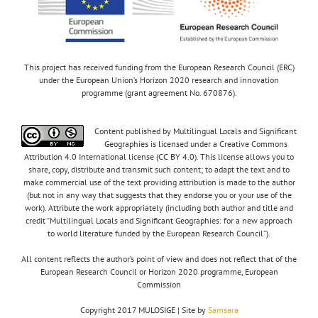
This project has received funding from the European Research Council (ERC)
under the European Union’s Horizon 2020 research and innovation
programme (grant agreement No. 670876).
Content published by Multilingual Locals and Significant
Geographies is licensed under a Creative Commons
Attribution 4.0 International license (CC BY 4.0). This license allows you to
share, copy, distribute and transmit such content; to adapt the text and to
make commercial use of the text providing attribution is made to the author
(but not in any way that suggests that they endorse you or your use of the
work). Attribute the work appropriately (including both author and title and
credit “Multilingual Locals and Significant Geographies: for a new approach
to world literature funded by the European Research Council”).
All content reflects the author’s point of view and does not reflect that of the
European Research Council or Horizon 2020 programme, European
Commission
Copyright 2017 MULOSIGE | Site by
Samsara