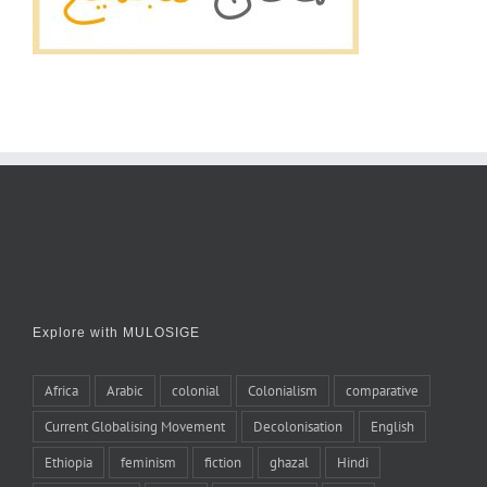
Explore with MULOSIGE
Africa
Arabic
colonial
Colonialism
comparative
Current Globalising Movement
Decolonisation
English
Ethiopia
feminism
fiction
ghazal
Hindi