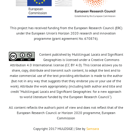
This project has received funding from the European Research Council (ERC)
under the European Union’s Horizon 2020 research and innovation
programme (grant agreement No. 670876).
Content published by Multilingual Locals and Significant
Geographies is licensed under a Creative Commons
Attribution 4.0 International license (CC BY 4.0). This license allows you to
share, copy, distribute and transmit such content; to adapt the text and to
make commercial use of the text providing attribution is made to the author
(but not in any way that suggests that they endorse you or your use of the
work). Attribute the work appropriately (including both author and title and
credit “Multilingual Locals and Significant Geographies: for a new approach
to world literature funded by the European Research Council”).
All content reflects the author’s point of view and does not reflect that of the
European Research Council or Horizon 2020 programme, European
Commission
Copyright 2017 MULOSIGE | Site by
Samsara