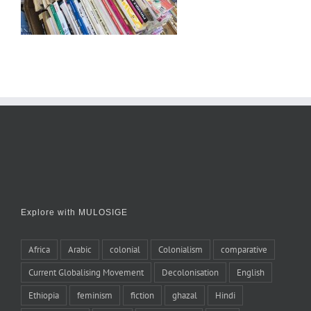
Explore with MULOSIGE
Africa
Arabic
colonial
Colonialism
comparative
Current Globalising Movement
Decolonisation
English
Ethiopia
feminism
fiction
ghazal
Hindi