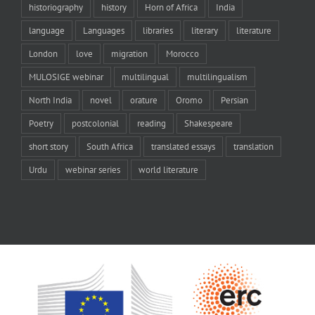
historiography
history
Horn of Africa
India
language
Languages
libraries
literary
literature
London
love
migration
Morocco
MULOSIGE webinar
multilingual
multilingualism
North India
novel
orature
Oromo
Persian
Poetry
postcolonial
reading
Shakespeare
short story
South Africa
translated essays
translation
Urdu
webinar series
world literature