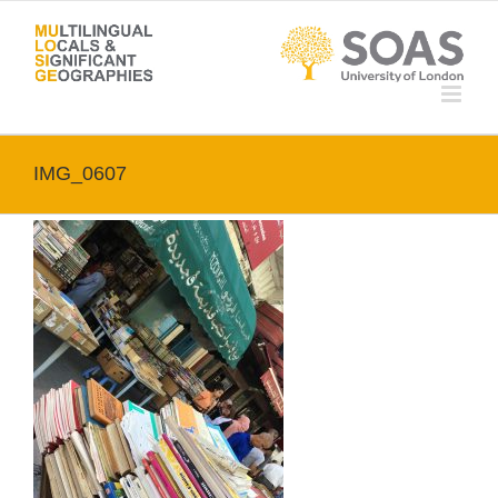
Skip
to
content
IMG_0607