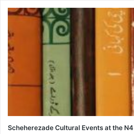
Scheherezade Cultural Events at the N4