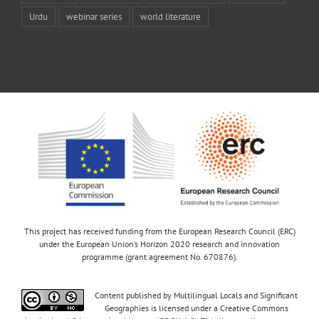
Urdu
webinar series
world literature
This project has received funding from the European Research Council (ERC)
under the European Union’s Horizon 2020 research and innovation
programme (grant agreement No. 670876).
Content published by Multilingual Locals and Significant
Geographies is licensed under a Creative Commons