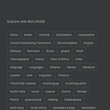
Explore with MULOSIGE
Africa
Arabic
colonial
Colonialism
comparative
Current Globalising Movement
Decolonisation
English
Ethiopia
feminism
fiction
ghazal
Hindi
historiography
history
Horn of Africa
India
language
Languages
libraries
literary
literature
London
love
migration
Morocco
MULOSIGE webinar
multilingual
multilingualism
North India
novel
orature
Oromo
Persian
Poetry
postcolonial
reading
Shakespeare
short story
South Africa
translated essays
translation