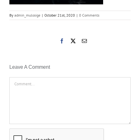
By
admin_mulosige
|
October 21st, 2020
|
0 Comments
Facebook
X
Email
Leave A Comment
Comment