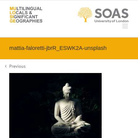
Skip
to
content
mattia-faloretti-jbrR_ESWK2A-unsplash
Previous