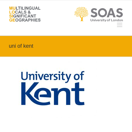
Skip
to
content
uni of kent