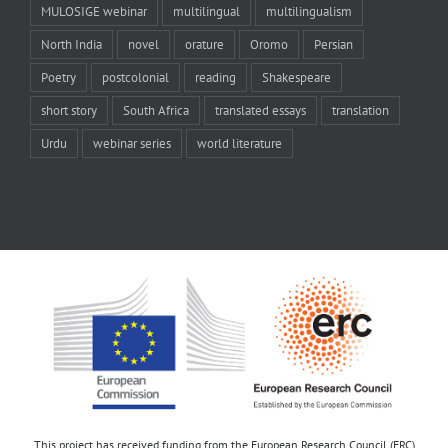
MULOSIGE webinar
multilingual
multilingualism
North India
novel
orature
Oromo
Persian
Poetry
postcolonial
reading
Shakespeare
short story
South Africa
translated essays
translation
Urdu
webinar series
world literature
This project has received funding from the European Research Council (ERC)