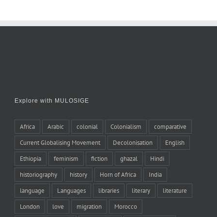
Explore with MULOSIGE
Africa
Arabic
colonial
Colonialism
comparative
Current Globalising Movement
Decolonisation
English
Ethiopia
feminism
fiction
ghazal
Hindi
historiography
history
Horn of Africa
India
language
Languages
libraries
literary
literature
London
love
migration
Morocco