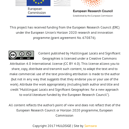
This project has received funding from the European Research Council (ERC)
under the European Union’s Horizon 2020 research and innovation
programme (grant agreement No. 670876).
Content published by Multilingual Locals and Significant
Geographies is licensed under a Creative Commons
Attribution 4.0 International license (CC BY 4.0). This license allows you to
share, copy, distribute and transmit such content; to adapt the text and to
make commercial use of the text providing attribution is made to the author
(but not in any way that suggests that they endorse you or your use of the
work). Attribute the work appropriately (including both author and title and
credit “Multilingual Locals and Significant Geographies: for a new approach
to world literature funded by the European Research Council”).
All content reflects the author’s point of view and does not reflect that of the
European Research Council or Horizon 2020 programme, European
Commission
Copyright 2017 MULOSIGE | Site by
Samsara