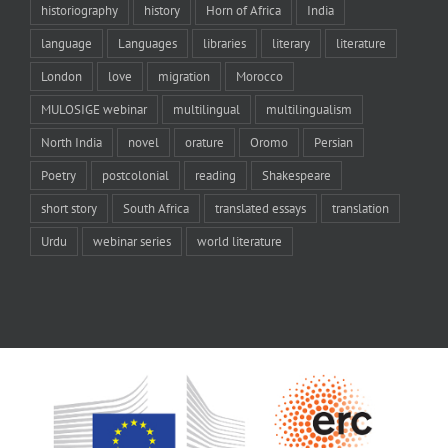
historiography
history
Horn of Africa
India
language
Languages
libraries
literary
literature
London
love
migration
Morocco
MULOSIGE webinar
multilingual
multilingualism
North India
novel
orature
Oromo
Persian
Poetry
postcolonial
reading
Shakespeare
short story
South Africa
translated essays
translation
Urdu
webinar series
world literature