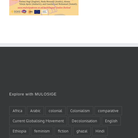
Explore with MULOSIGE
Africa
Arabic
colonial
Colonialism
comparative
Current Globalising Movement
Decolonisation
English
Ethiopia
feminism
fiction
ghazal
Hindi