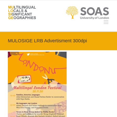
Skip
to
content
MULOSIGE LRB Advertisment 300dpi