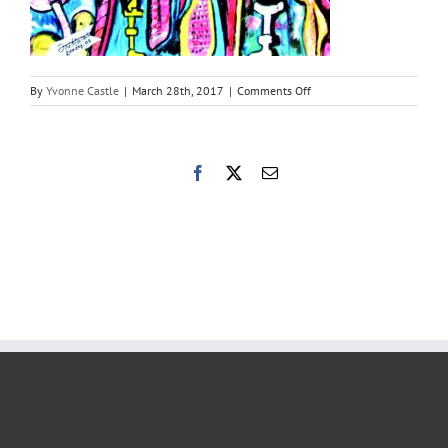
on
By
Yvonne Castle
|
March 28th, 2017
|
Comments Off
Suffering
by
Ze
Tubia
Facebook
X
Email