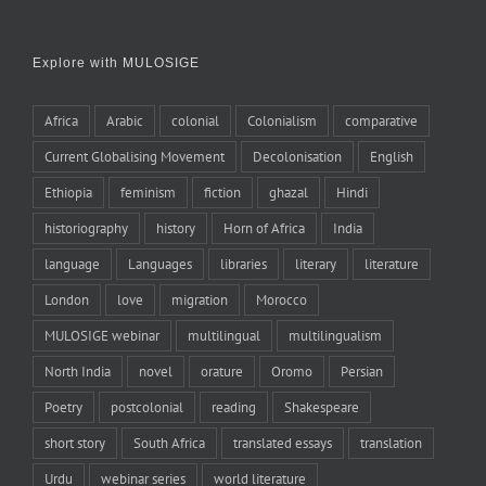
Explore with MULOSIGE
Africa
Arabic
colonial
Colonialism
comparative
Current Globalising Movement
Decolonisation
English
Ethiopia
feminism
fiction
ghazal
Hindi
historiography
history
Horn of Africa
India
language
Languages
libraries
literary
literature
London
love
migration
Morocco
MULOSIGE webinar
multilingual
multilingualism
North India
novel
orature
Oromo
Persian
Poetry
postcolonial
reading
Shakespeare
short story
South Africa
translated essays
translation
Urdu
webinar series
world literature