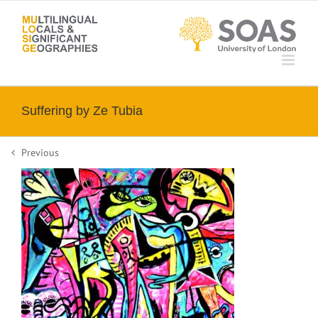
Skip
to
content
Suffering by Ze Tubia
Previous