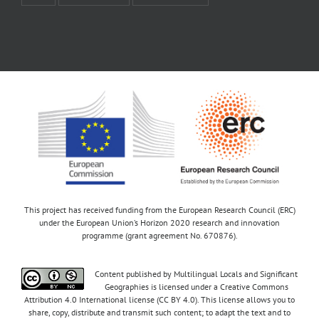
This project has received funding from the European Research Council (ERC)
under the European Union’s Horizon 2020 research and innovation
programme (grant agreement No. 670876).
Content published by Multilingual Locals and Significant
Geographies is licensed under a Creative Commons
Attribution 4.0 International license (CC BY 4.0). This license allows you to
share, copy, distribute and transmit such content; to adapt the text and to